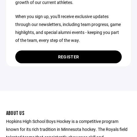
growth of our current athletes.
When you sign up, you'll receive exclusive updates
through our newsletters, including team progress, game
highlights, and special alumni events - keeping you part
of the team, every step of the way.
REGISTER
ABOUT US
Hopkins High School Boys Hockey is a competitive program
known for its rich tradition in Minnesota hockey. The Royals field