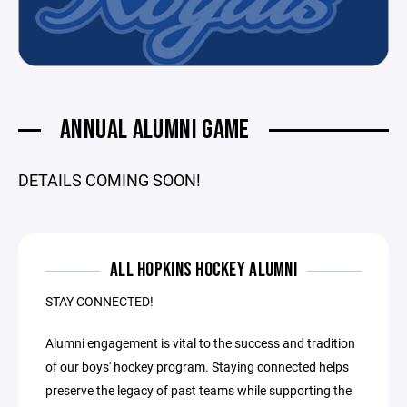
ANNUAL ALUMNI GAME
DETAILS COMING SOON!
ALL HOPKINS HOCKEY ALUMNI
STAY CONNECTED!
Alumni engagement is vital to the success and tradition
of our boys' hockey program. Staying connected helps
preserve the legacy of past teams while supporting the