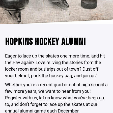
HOPKINS HOCKEY ALUMNI
Eager to lace up the skates one more time, and hit
the Pav again? Love reliving the stories from the
locker room and bus trips out of town? Dust off
your helmet, pack the hockey bag, and join us!
Whether you're a recent grad or out of high school a
few more years, we want to hear from you!
Register with us, let us know what you've been up
to, and don't forget to lace up the skates at our
annual alumni game each December.