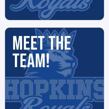
MEET THE
TEAM!