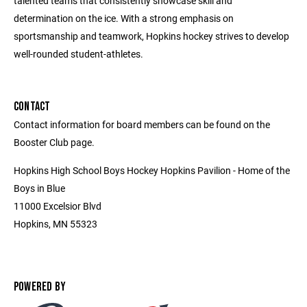
talented teams that consistently showcase skill and
determination on the ice. With a strong emphasis on
sportsmanship and teamwork, Hopkins hockey strives to develop
well-rounded student-athletes.
CONTACT
Contact information for board members can be found on the
Booster Club page.
Hopkins High School Boys Hockey Hopkins Pavilion - Home of the
Boys in Blue
11000 Excelsior Blvd
Hopkins, MN 55323
POWERED BY