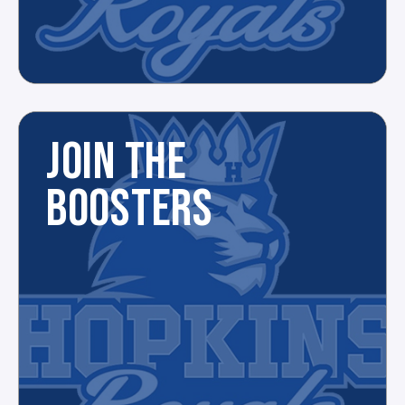
JOIN THE
BOOSTERS