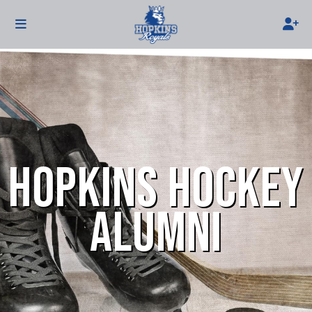
HOPKINS HOCKEY
ALUMNI