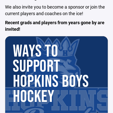
We also invite you to become a sponsor or join the
current players and coaches on the ice!
Recent grads and players from years gone by are
invited!
WAYS TO
SUPPORT
HOPKINS BOYS
HOCKEY