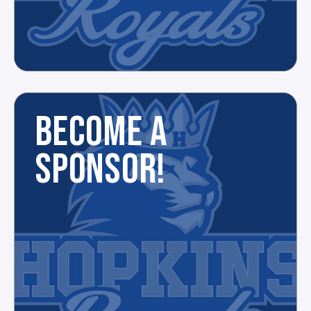
BECOME A
SPONSOR!