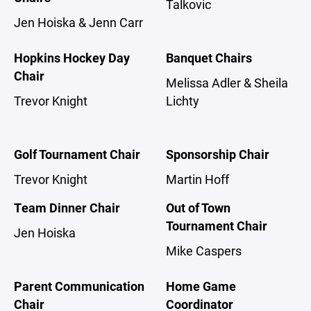
Talkovic
Jen Hoiska & Jenn Carr
Hopkins Hockey Day
Banquet Chairs
Chair
Melissa Adler & Sheila
Trevor Knight
Lichty
Golf Tournament Chair
Sponsorship Chair
Trevor Knight
Martin Hoff
Team Dinner Chair
Out of Town
Tournament Chair
Jen Hoiska
Mike Caspers
Parent Communication
Home Game
Chair
Coordinator