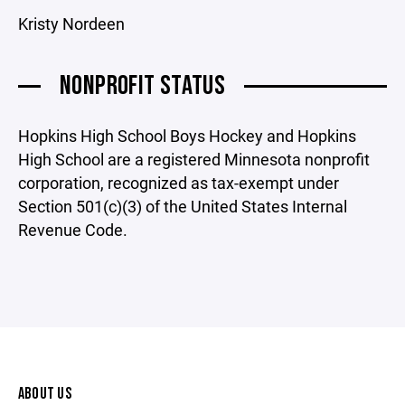
Kristy Nordeen
NONPROFIT STATUS
Hopkins High School Boys Hockey and Hopkins
High School are a registered Minnesota nonprofit
corporation, recognized as tax-exempt under
Section 501(c)(3) of the United States Internal
Revenue Code.
ABOUT US