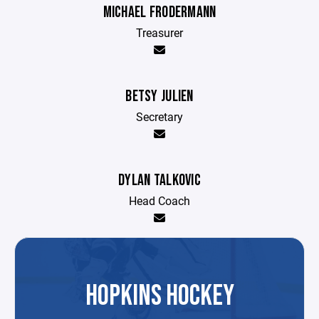
MICHAEL FRODERMANN
Treasurer
BETSY JULIEN
Secretary
DYLAN TALKOVIC
Head Coach
HOPKINS HOCKEY