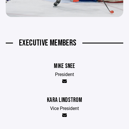
EXECUTIVE MEMBERS
MIKE SNEE
President
KARA LINDSTROM
Vice President