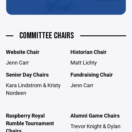
COMMITTEE CHAIRS
Website Chair
Historian Chair
Jenn Carr
Matt Lichty
Senior Day Chairs
Fundraising Chair
Kara Lindstrom & Kristy
Jenn Carr
Nordeen
Raspberry Royal
Alumni Game Chairs
Rumble Tournament
Trevor Knight & Dylan
Chairs