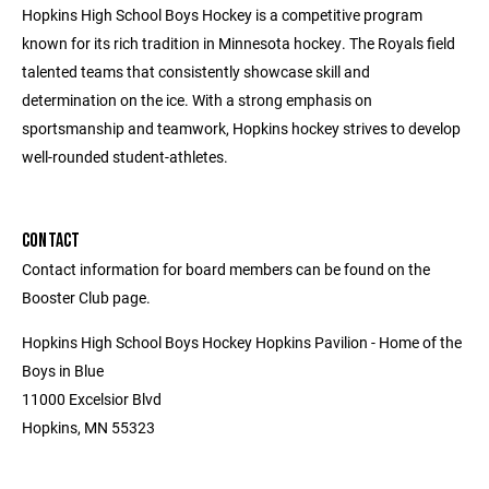
Hopkins High School Boys Hockey is a competitive program
known for its rich tradition in Minnesota hockey. The Royals field
talented teams that consistently showcase skill and
determination on the ice. With a strong emphasis on
sportsmanship and teamwork, Hopkins hockey strives to develop
well-rounded student-athletes.
CONTACT
Contact information for board members can be found on the
Booster Club page.
Hopkins High School Boys Hockey Hopkins Pavilion - Home of the
Boys in Blue
11000 Excelsior Blvd
Hopkins, MN 55323