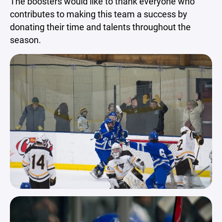
The boosters would like to thank everyone who
contributes to making this team a success by
donating their time and talents throughout the
season.