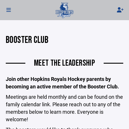
BOOSTER CLUB
MEET THE LEADERSHIP
Join other Hopkins Royals Hockey parents by
becoming an active member of the Booster Club.
Meetings are held monthly and can be found on the
family calendar link. Please reach out to any of the
members below to learn more. Everyone is
welcome!